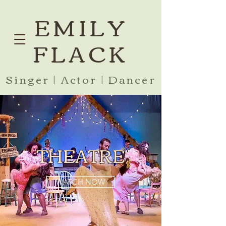
EMILY
FLACK
Singer | Actor | Dancer
THEATRE
WATCH NOW