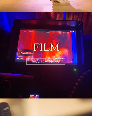
FILM
WATCH NOW